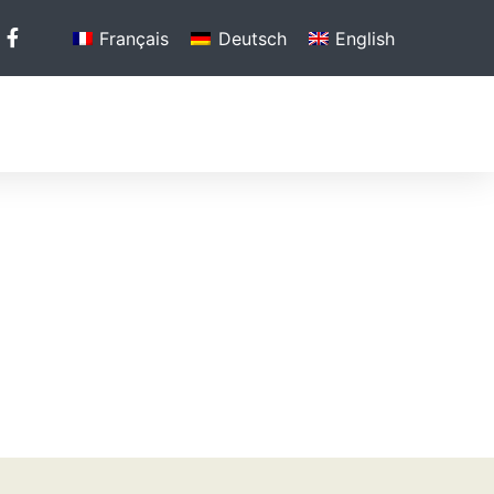
Français
Deutsch
English
N
PHOTO GALLERY
MEDIA
CONTACT US