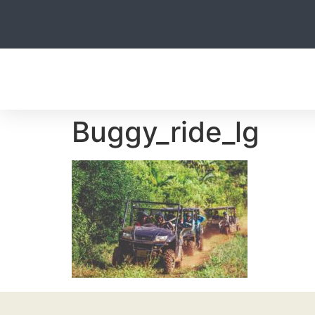
HOME
Buggy_ride_lg