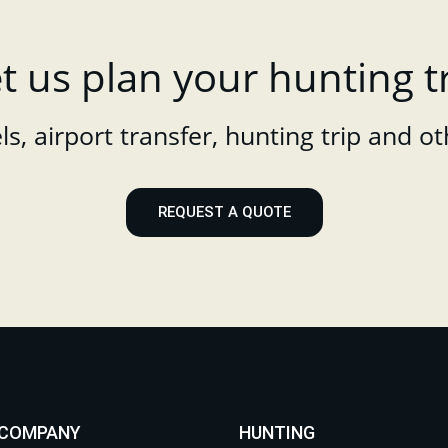
t us plan your hunting t
s, airport transfer, hunting trip and ot
REQUEST A QUOTE
 COMPANY
HUNTING