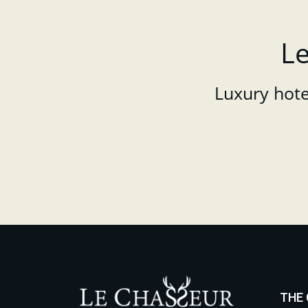
Le
Luxury hotel
THE