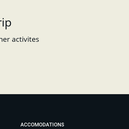
rip
her activites
ACCOMODATIONS