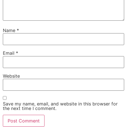
Name
*
Email
*
Website
Save my name, email, and website in this browser for
the next time I comment.