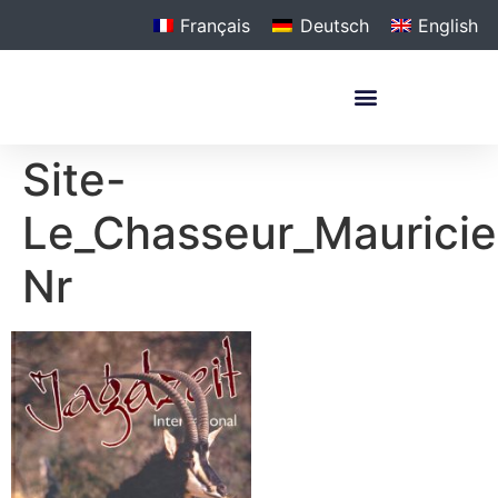
Français
Deutsch
English
Site-
Le_Chasseur_Mauricien
Nr