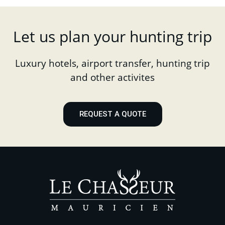
Let us plan your hunting trip
Luxury hotels, airport transfer, hunting trip
and other activites
REQUEST A QUOTE