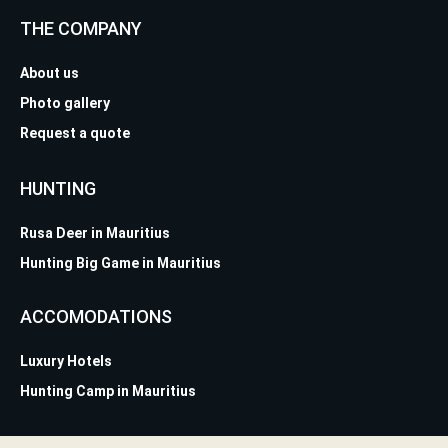
THE COMPANY
About us
Photo gallery
Request a quote
HUNTING
Rusa Deer in Mauritius
Hunting Big Game in Mauritius
ACCOMODATIONS
Luxury Hotels
Hunting Camp in Mauritius