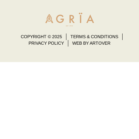
COPYRIGHT © 2025
TERMS & CONDITIONS
PRIVACY POLICY
WEB BY ARTOVER