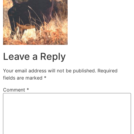
Leave a Reply
Your email address will not be published.
Required
fields are marked
*
Comment
*