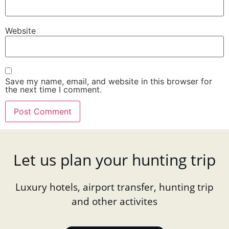
Website
Save my name, email, and website in this browser for
the next time I comment.
Let us plan your hunting trip
Luxury hotels, airport transfer, hunting trip
and other activites