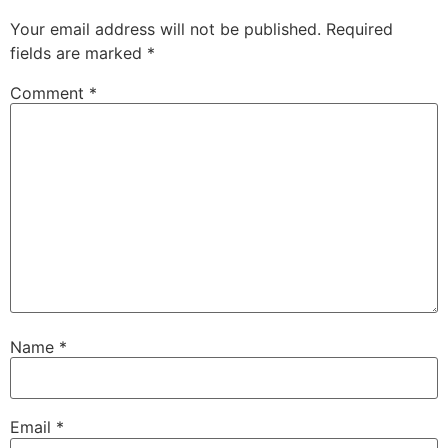
Your email address will not be published.
Required
fields are marked
*
Comment
*
Name
*
Email
*