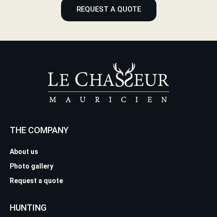
REQUEST A QUOTE
THE COMPANY
About us
Photo gallery
Request a quote
HUNTING