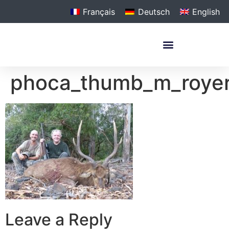
Français
Deutsch
English
phoca_thumb_m_roye
Leave a Reply