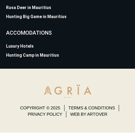
Rusa Deer in Mauritius
Hunting Big Game in Mauritius
ACCOMODATIONS
Luxury Hotels
Hunting Camp in Mauritius
COPYRIGHT © 2025
TERMS & CONDITIONS
PRIVACY POLICY
WEB BY ARTOVER