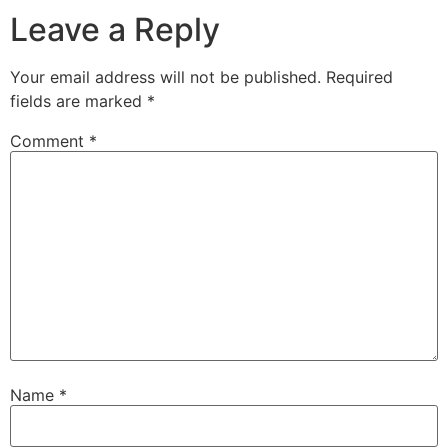
Leave a Reply
Your email address will not be published.
Required
fields are marked
*
Comment
*
Name
*