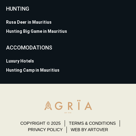
HUNTING
Rusa Deer in Mauritius
Hunting Big Game in Mauritius
ACCOMODATIONS
Luxury Hotels
Hunting Camp in Mauritius
COPYRIGHT © 2025
TERMS & CONDITIONS
PRIVACY POLICY
WEB BY ARTOVER