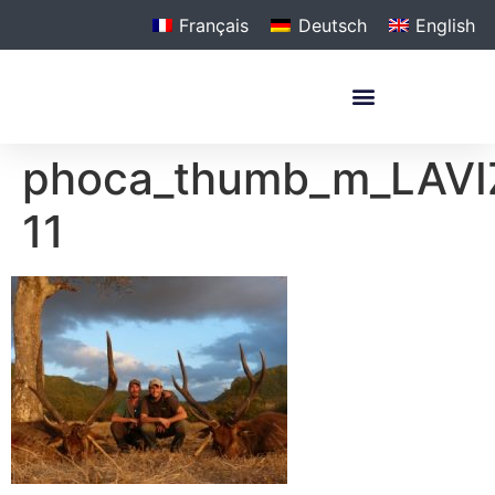
Français
Deutsch
English
phoca_thumb_m_LAVI
11