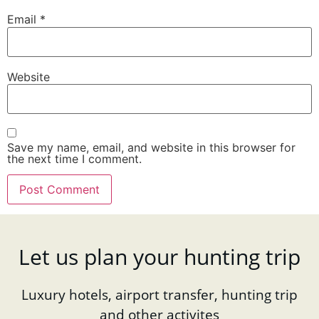
Email
*
Website
Save my name, email, and website in this browser for
the next time I comment.
Let us plan your hunting trip
Luxury hotels, airport transfer, hunting trip
and other activites