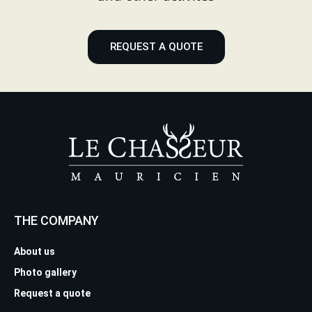
REQUEST A QUOTE
THE COMPANY
About us
Photo gallery
Request a quote