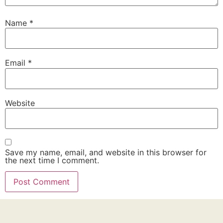
Name
*
Email
*
Website
Save my name, email, and website in this browser for
the next time I comment.