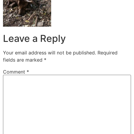
Leave a Reply
Your email address will not be published.
Required
fields are marked
*
Comment
*