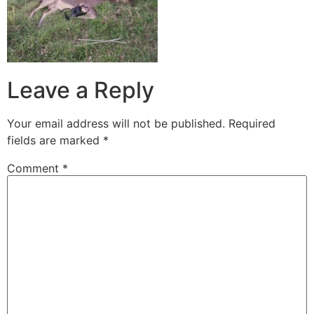
Leave a Reply
Your email address will not be published.
Required
fields are marked
*
Comment
*