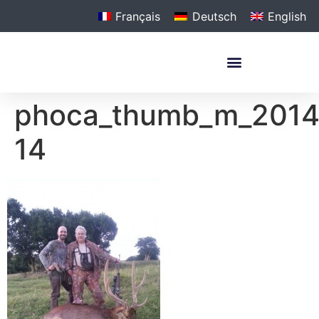
Français
Deutsch
English
phoca_thumb_m_201
14