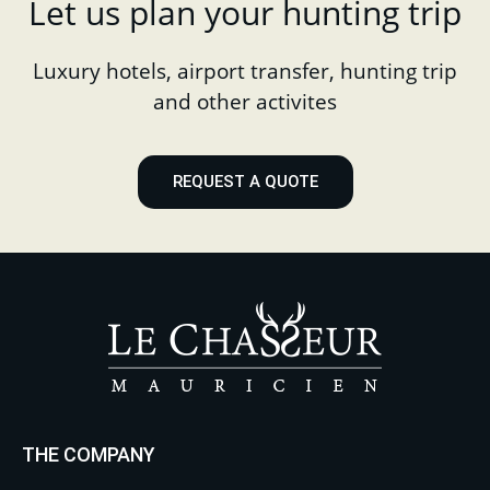
Let us plan your hunting trip
Luxury hotels, airport transfer, hunting trip
and other activites
REQUEST A QUOTE
THE COMPANY