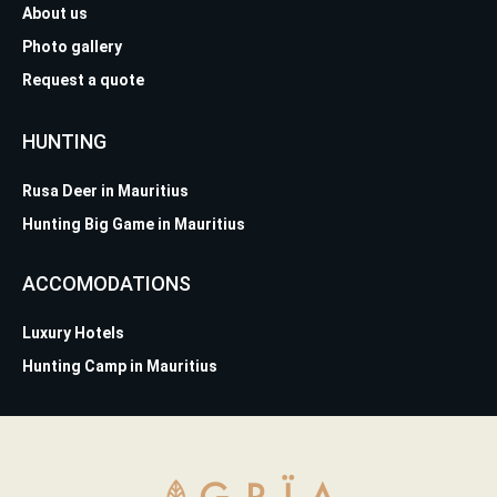
About us
Photo gallery
Request a quote
HUNTING
Rusa Deer in Mauritius
Hunting Big Game in Mauritius
ACCOMODATIONS
Luxury Hotels
Hunting Camp in Mauritius