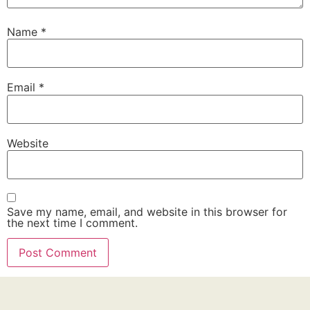
Name
*
Email
*
Website
Save my name, email, and website in this browser for
the next time I comment.