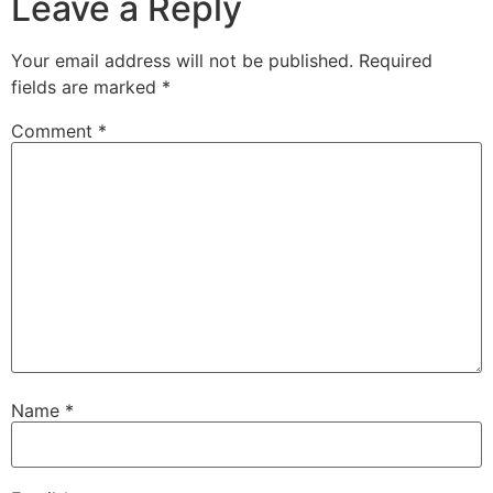
Leave a Reply
Your email address will not be published.
Required
fields are marked
*
Comment
*
Name
*