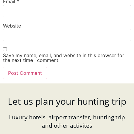
Email
*
Website
Save my name, email, and website in this browser for
the next time I comment.
Let us plan your hunting trip
Luxury hotels, airport transfer, hunting trip
and other activites