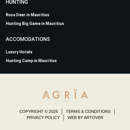
HUNTING
Rusa Deer in Mauritius
Hunting Big Game in Mauritius
ACCOMODATIONS
Luxury Hotels
Hunting Camp in Mauritius
COPYRIGHT © 2025
TERMS & CONDITIONS
PRIVACY POLICY
WEB BY ARTOVER