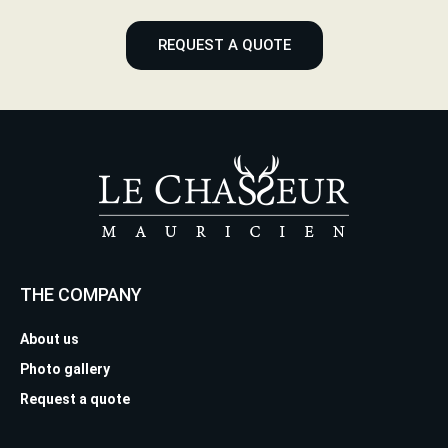
REQUEST A QUOTE
THE COMPANY
About us
Photo gallery
Request a quote