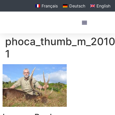
Français
Deutsch
English
phoca_thumb_m_201
1