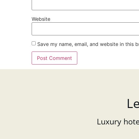
Website
Save my name, email, and website in this b
Le
Luxury hotel