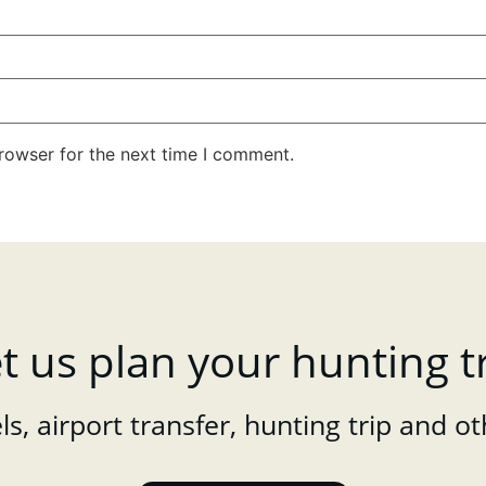
rowser for the next time I comment.
t us plan your hunting t
s, airport transfer, hunting trip and ot