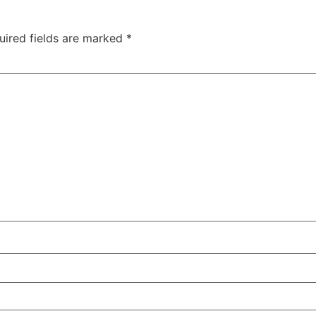
uired fields are marked
*