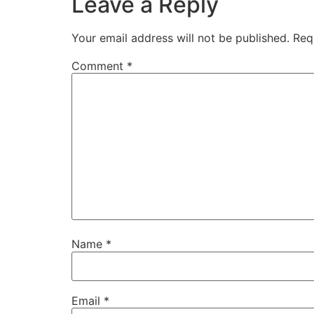
Leave a Reply
Your email address will not be published.
Req
Comment
*
Name
*
Email
*