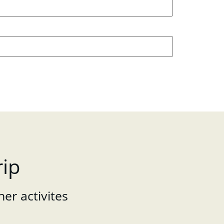
rip
her activites