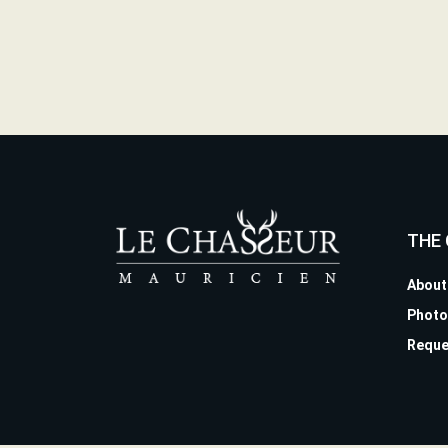
THE
About
Photo
Reque