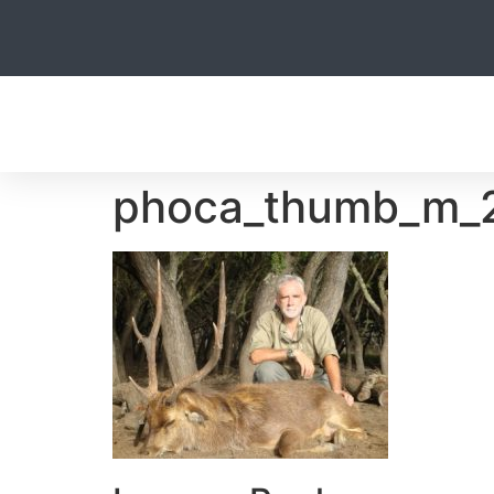
HOME
phoca_thumb_m_