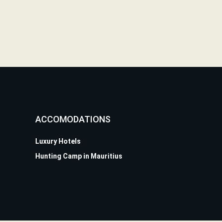
ACCOMODATIONS
Luxury Hotels
Hunting Camp in Mauritius