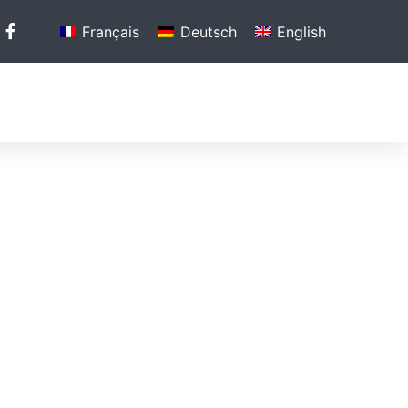
Français
Deutsch
English
N
PHOTO GALLERY
MEDIA
CONTACT US