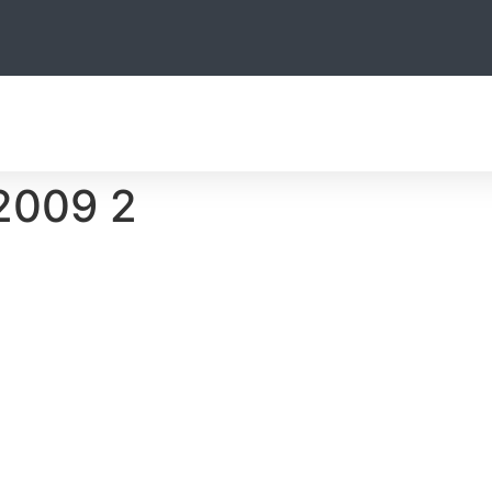
THE TEAM
HUNTING
OTHER ACTIVITIES
ACCOMODATIO
2009 2