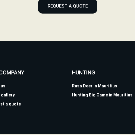
REQUEST A QUOTE
 COMPANY
HUNTING
 us
Rusa Deer in Mauritius
 gallery
Hunting Big Game in Mauritius
st a quote