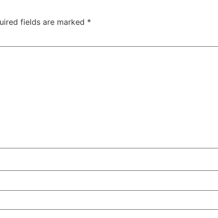
uired fields are marked
*