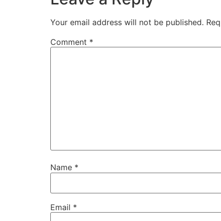
Your email address will not be published.
Req
Comment
*
Name
*
Email
*