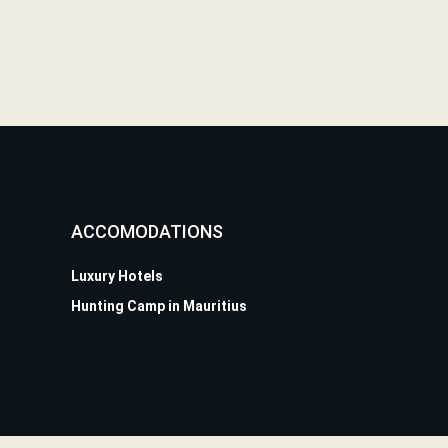
ACCOMODATIONS
Luxury Hotels
Hunting Camp in Mauritius