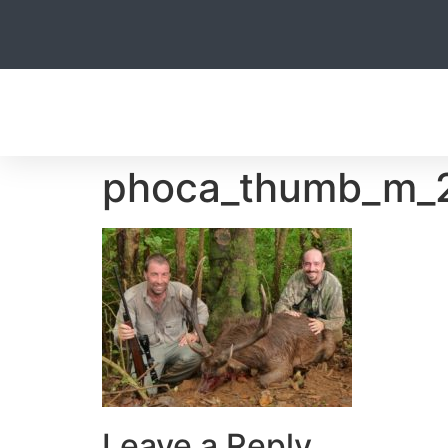
HOME
phoca_thumb_m_2
Leave a Reply