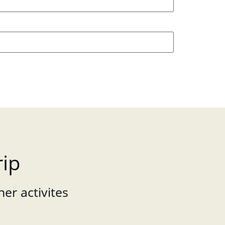
rip
her activites