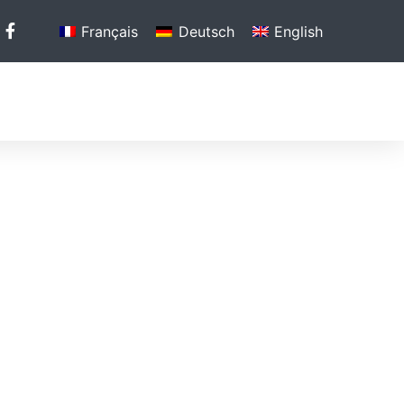
Français
Deutsch
English
N
PHOTO GALLERY
MEDIA
CONTACT US