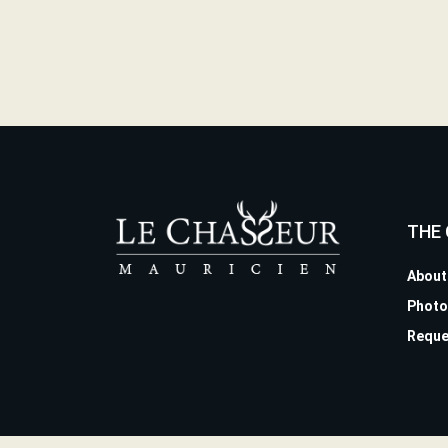
THE
About
Photo
Reque