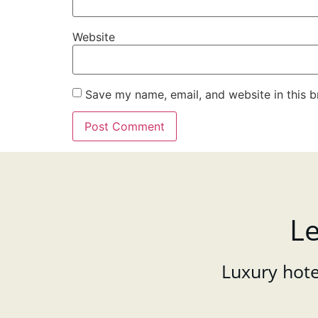
Website
Save my name, email, and website in this b
Le
Luxury hotel