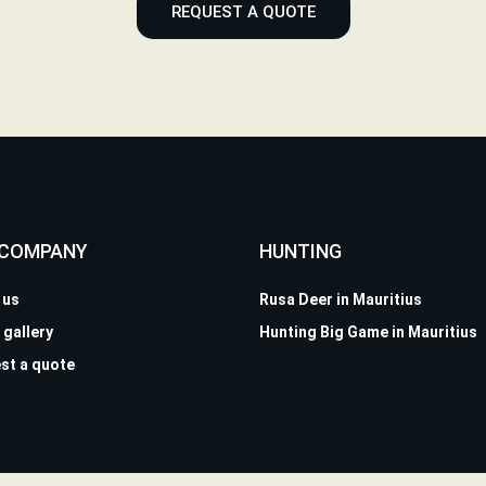
REQUEST A QUOTE
 COMPANY
HUNTING
 us
Rusa Deer in Mauritius
 gallery
Hunting Big Game in Mauritius
st a quote