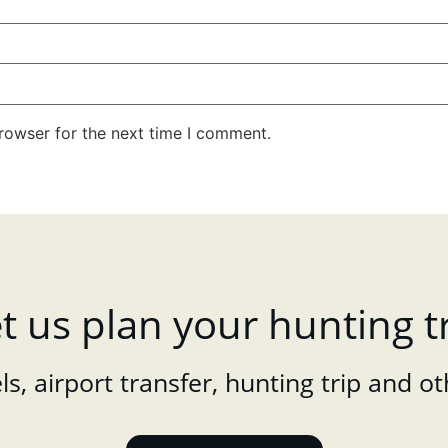
rowser for the next time I comment.
t us plan your hunting t
s, airport transfer, hunting trip and ot