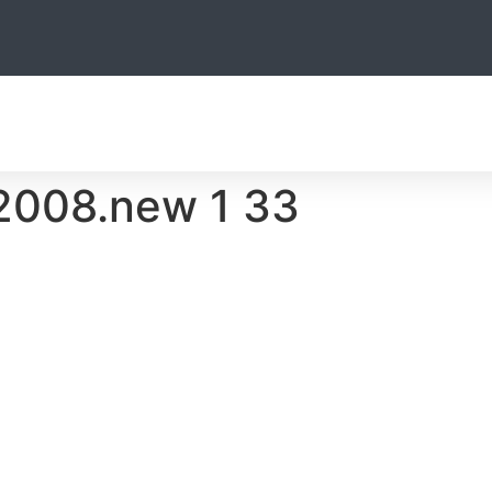
THE TEAM
HUNTING
OTHER ACTIVITIES
ACCOMODATIO
008.new 1 33