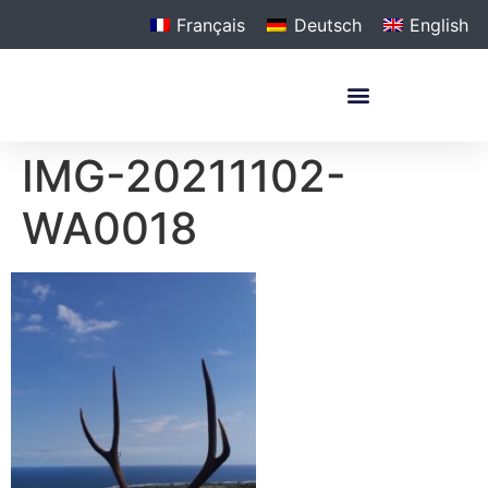
Français
Deutsch
English
IMG-20211102-
WA0018