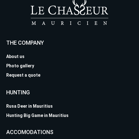
THE COMPANY
About us
Photo gallery
Request a quote
HUNTING
Rusa Deer in Mauritius
Hunting Big Game in Mauritius
ACCOMODATIONS