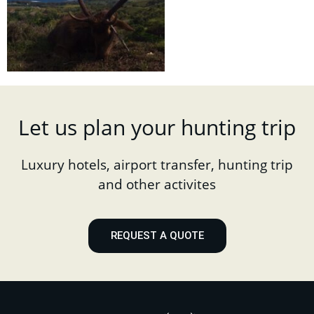
Let us plan your hunting trip
Luxury hotels, airport transfer, hunting trip
and other activites
REQUEST A QUOTE