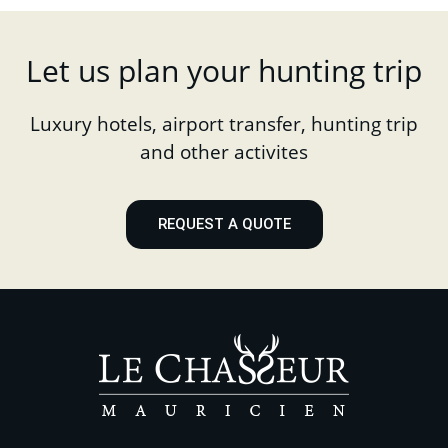
Let us plan your hunting trip
Luxury hotels, airport transfer, hunting trip
and other activites
REQUEST A QUOTE