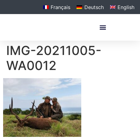
Français
Deutsch
English
IMG-20211005-
WA0012