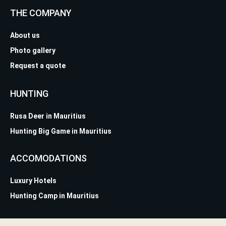
THE COMPANY
About us
Photo gallery
Request a quote
HUNTING
Rusa Deer in Mauritius
Hunting Big Game in Mauritius
ACCOMODATIONS
Luxury Hotels
Hunting Camp in Mauritius