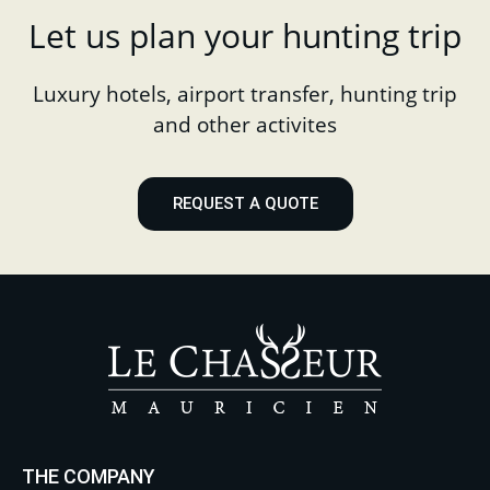
Let us plan your hunting trip
Luxury hotels, airport transfer, hunting trip
and other activites
REQUEST A QUOTE
THE COMPANY