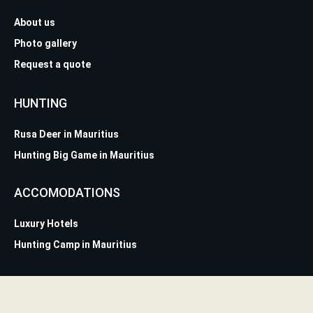
About us
Photo gallery
Request a quote
HUNTING
Rusa Deer in Mauritius
Hunting Big Game in Mauritius
ACCOMODATIONS
Luxury Hotels
Hunting Camp in Mauritius