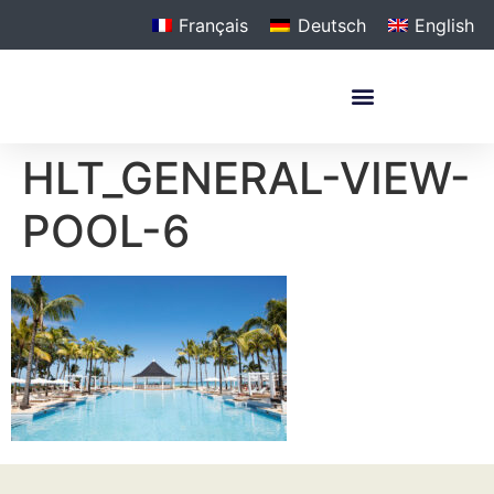
Français
Deutsch
English
HLT_GENERAL-VIEW-
POOL-6